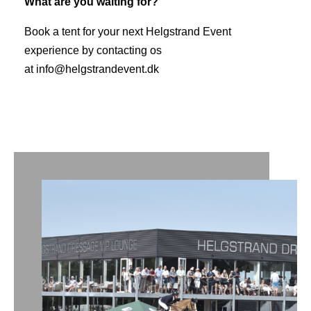
What are you waiting for?
Book a tent for your next Helgstrand Event
experience by contacting os
at
info@helgstrandevent.dk