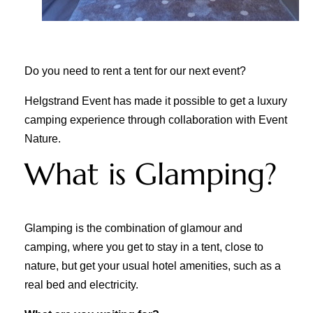
Do you need to rent a tent for our next event?
Helgstrand Event has made it possible to get a luxury
camping experience through collaboration with Event
Nature.
What is Glamping?
Glamping is the combination of glamour and
camping, where you get to stay in a tent, close to
nature, but get your usual hotel amenities, such as a
real bed and electricity.