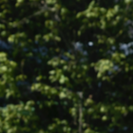
Info
Sport
Corporate
Contact