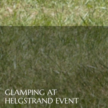
GLAMPING AT
HELGSTRAND EVENT