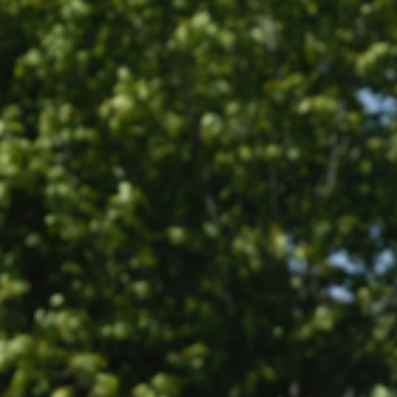
All
Pages
Sales Horses
Stallions
News
News
Event calendar