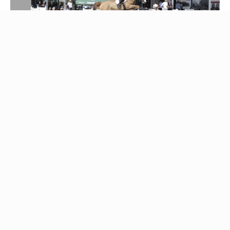
Party and
celebration
A good show must be celebrated, and therefore there
is of course the possibility to meet in the evening and
do just that. Everyone is welcome for a few pleasant