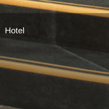
Hotel