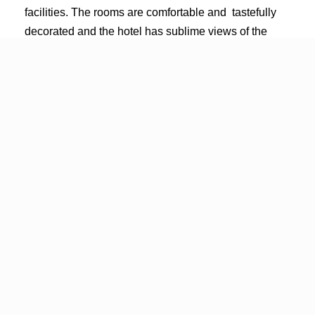
facilities. The rooms are comfortable and tastefully
decorated and the hotel has sublime views of the
sparkling city skyline and still waters of the Limfjord.
Book a room