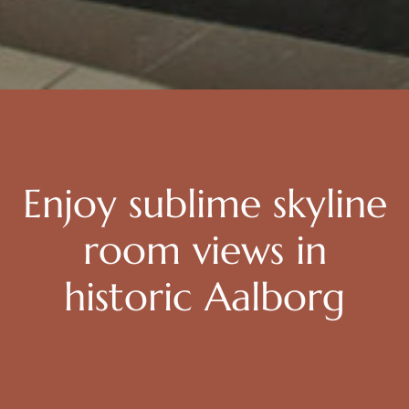
Enjoy sublime skyline
room views in
historic Aalborg