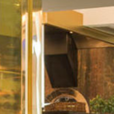
Sport
Corporate
Contact