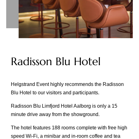
Radisson Blu Hotel
Helgstrand Event highly recommends the Radisson
Blu Hotel to our visitors and participants.
Radisson Blu Limfjord Hotel Aalborg is only a 15
minute drive away from the showground.
The hotel features 188 rooms complete with free high
speed Wi-Fi, a minibar and in-room coffee and tea