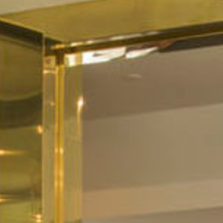
All
Pages
Sales Horses
Stallions
News
News
Event calendar
Info